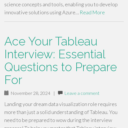
science concepts and tools, enabling you to develop
innovative solutions using Azure…
Read More
Ace Your Tableau
Interview: Essential
Questions to Prepare
For
November 28, 2024
|
Leave a comment
Landing your dream data visualization role requires
more than just a solid understanding of Tableau. You
need to be prepared to wow during the interview