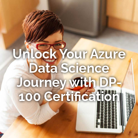
Unlock Your Azure
Data Science
Journey with DP-
100 Certification