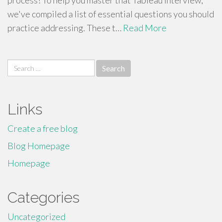
process! To help you master that Tableau interview,
we've compiled a list of essential questions you should
practice addressing. These t…
Read More
Search
for:
Links
Create a free blog
Blog Homepage
Homepage
Categories
Uncategorized