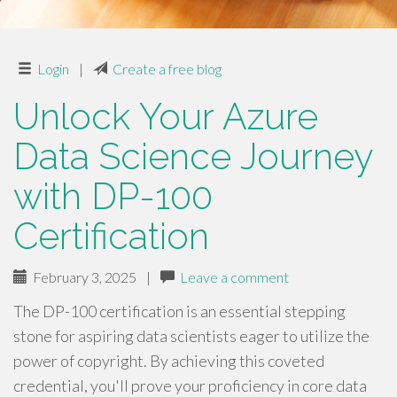
Login
|
Create a free blog
Unlock Your Azure
Data Science Journey
with DP-100
Certification
February 3, 2025
|
Leave a comment
The DP-100 certification is an essential stepping
stone for aspiring data scientists eager to utilize the
power of copyright. By achieving this coveted
credential, you'll prove your proficiency in core data